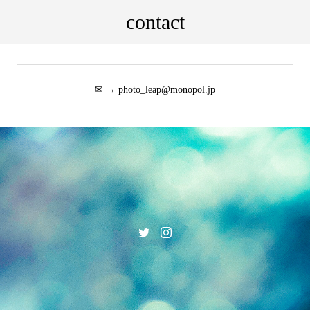
contact
✉ → photo_leap@monopol.jp