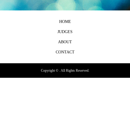
HOME
JUDGES
ABOUT
CONTACT
Copyright ©
. All Rights Reserved.